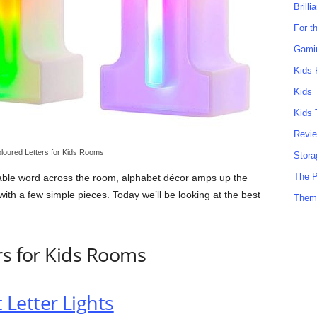
Brilli
For t
Gamin
Kids 
Kids 
Kids 
Revi
loured Letters for Kids Rooms
Stora
The P
orable word across the room, alphabet décor amps up the
ith a few simple pieces. Today we’ll be looking at the best
Them
rs for Kids Rooms
Letter Lights