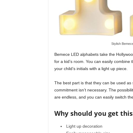
Stylish Bemece
Bemece LED alphabets take the Hollywood l
for a kid’s room. You can easily combine t
your child’s initials with a light up piece.
The best part is that they can be used as 
commitment isn’t necessary. The possibili
are endless, and you can easily switch the
Why should you get this
Light up decoration