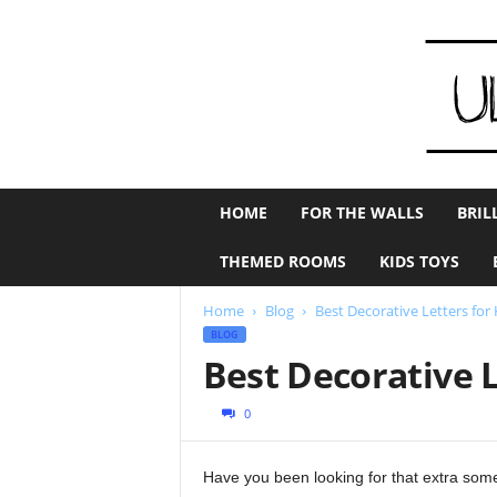
U
HOME
FOR THE WALLS
BRIL
l
t
THEMED ROOMS
KIDS TOYS
i
m
Home
Blog
Best Decorative Letters for
a
BLOG
t
Best Decorative 
e
K
i
0
d
s
Have you been looking for that extra som
R