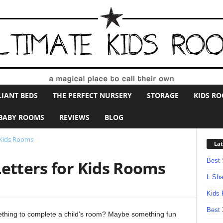
LIANT BEDS
THE PERFECT NURSERY
STORAGE
KIDS R
BABY ROOMS
REVIEWS
BLOG
 Kids Rooms
Lat
Best 
Letters for Kids Rooms
L Sha
Kids 
Best 
ething to complete a child’s room? Maybe something fun