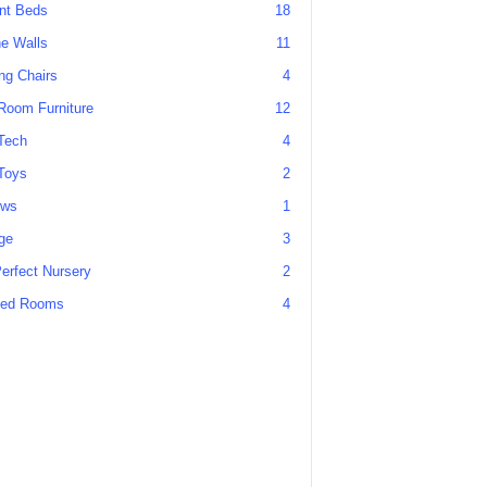
ant Beds
18
he Walls
11
g Chairs
4
Room Furniture
12
Tech
4
Toys
2
ews
1
ge
3
erfect Nursery
2
ed Rooms
4