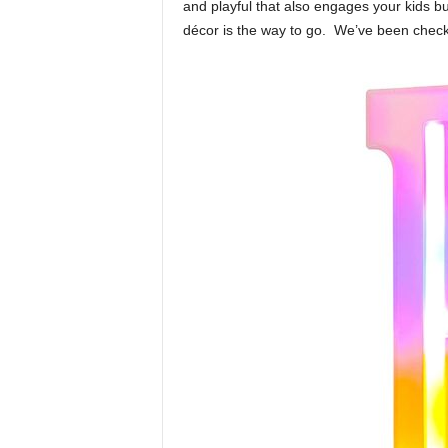
o
and playful that also engages your kids b
o
décor is the way to go. We’ve been checki
m