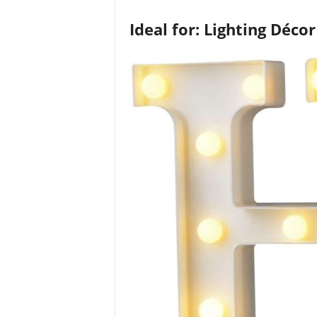
Ideal for: Lighting Décor