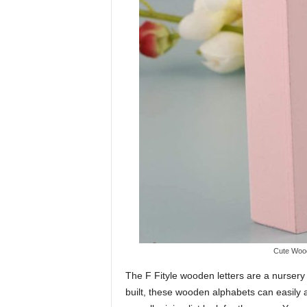
Cute Wood
The F Fityle wooden letters are a nursery e
built, these wooden alphabets can easily 