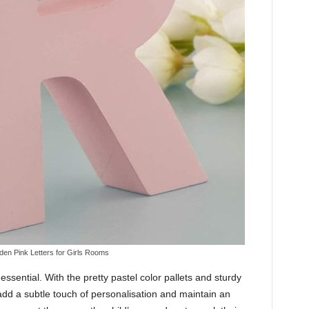
en Pink Letters for Girls Rooms
ssential. With the pretty pastel color pallets and sturdy
add a subtle touch of personalisation and maintain an