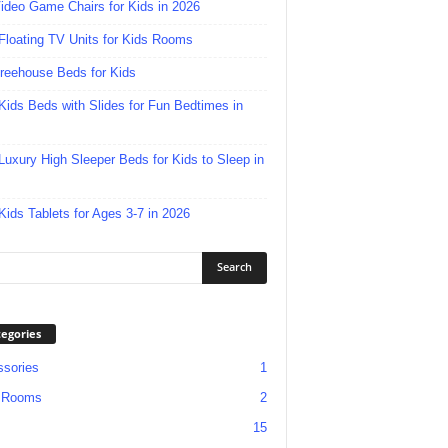
ideo Game Chairs for Kids in 2026
Floating TV Units for Kids Rooms
reehouse Beds for Kids
Kids Beds with Slides for Fun Bedtimes in
Luxury High Sleeper Beds for Kids to Sleep in
Kids Tablets for Ages 3-7 in 2026
egories
sories
1
 Rooms
2
15