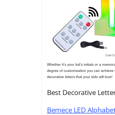
Cool Co
Whether it’s your kid’s initials or a mem
degree of customisation you can achieve w
decorative letters that your kids will love!
Best Decorative Lette
Bemece LED Alphabet 