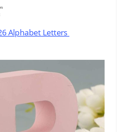
wn
t
26 Alphabet Letters