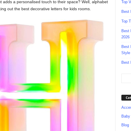
ut adds a personalised touch to their space? Well, alphabet
Top V
ng out the best decorative letters for kids rooms.
Best 
Top T
Best 
2026
Best 
Style
Best 
Cat
Acces
Baby
Blog