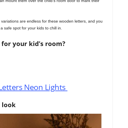
can mount them over the child’s room door to mark their
 variations are endless for these wooden letters, and you
safe spot for your kids to chill in.
 for your kid’s room?
etters Neon Lights
 look