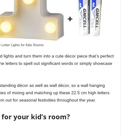
 Letter Lights for Kids Rooms
ights and turn them into a cute décor piece that’s perfect
he letters to spell out significant words or simply showcase
standing décor as well as wall décor, so a wall hanging
ties of mixing and matching up these 22.5 cm high letters
m out for seasonal festivities throughout the year.
 for your kid’s room?