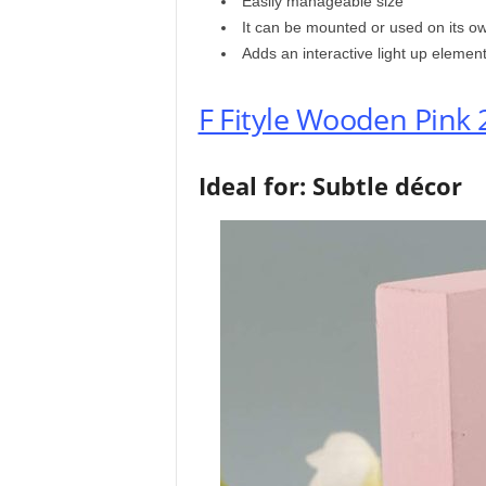
Easily manageable size
It can be mounted or used on its o
Adds an interactive light up elemen
F Fityle Wooden Pink 
Ideal for: Subtle décor