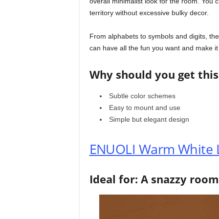
overall minimalist look for the room. You 
territory without excessive bulky decor.
From alphabets to symbols and digits, the
can have all the fun you want and make it a 
Why should you get this
Subtle color schemes
Easy to mount and use
Simple but elegant design
ENUOLI Warm White L
Ideal for: A snazzy room