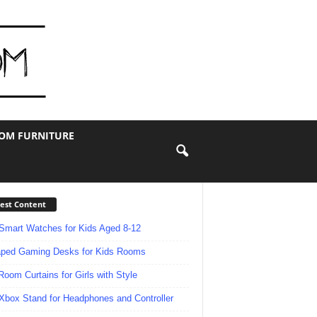
OOM FURNITURE
est Content
Smart Watches for Kids Aged 8-12
ped Gaming Desks for Kids Rooms
Room Curtains for Girls with Style
Xbox Stand for Headphones and Controller