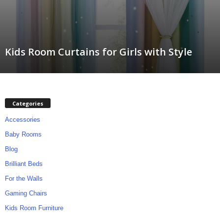
m
Kids Room Curtains for Girls with Style
Categories
Accessories
Baby Rooms
Blog
Brilliant Beds
For the Walls
Gaming Chairs
Kids Room Furniture