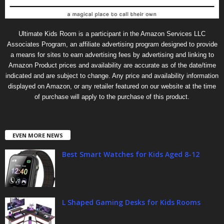
Ultimate Kids Room is a participant in the Amazon Services LLC
Associates Program, an affiliate advertising program designed to provide
a means for sites to earn advertising fees by advertising and linking to
Amazon Product prices and availability are accurate as of the date/time
indicated and are subject to change. Any price and availability information
displayed on Amazon, or any retailer featured on our website at the time
of purchase will apply to the purchase of this product.
EVEN MORE NEWS
Best Smart Watches for Kids Aged 8-12
L Shaped Gaming Desks for Kids Rooms