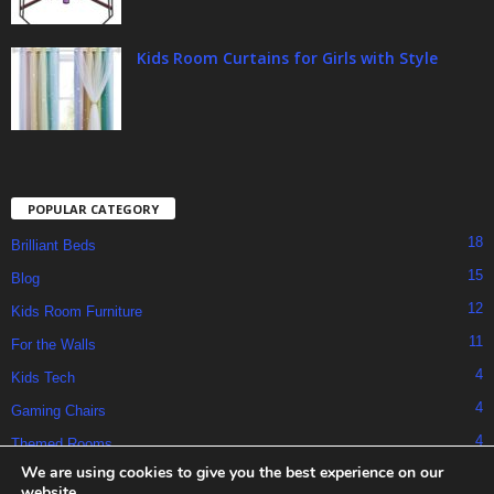
Kids Room Curtains for Girls with Style
POPULAR CATEGORY
18
Brilliant Beds
15
Blog
12
Kids Room Furniture
11
For the Walls
4
Kids Tech
4
Gaming Chairs
4
Themed Rooms
We are using cookies to give you the best experience on our
website.