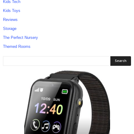
Kids Tech
Kids Toys
Reviews
Storage
The Perfect Nursery
Themed Rooms