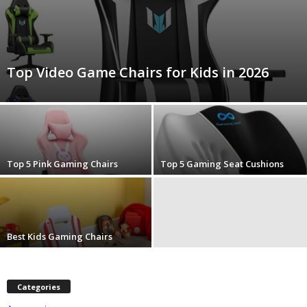
m
Top Video Game Chairs for Kids in 2026
Top 5 Pink Gaming Chairs
Top 5 Gaming Seat Cushions
Best Kids Gaming Chairs
Categories