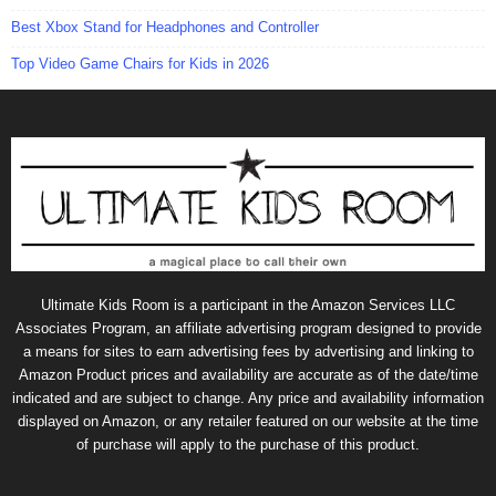
Best Xbox Stand for Headphones and Controller
Top Video Game Chairs for Kids in 2026
Ultimate Kids Room is a participant in the Amazon Services LLC
Associates Program, an affiliate advertising program designed to provide
a means for sites to earn advertising fees by advertising and linking to
Amazon Product prices and availability are accurate as of the date/time
indicated and are subject to change. Any price and availability information
displayed on Amazon, or any retailer featured on our website at the time
of purchase will apply to the purchase of this product.