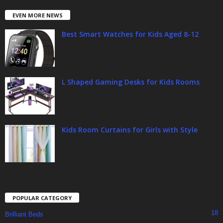
EVEN MORE NEWS
Best Smart Watches for Kids Aged 8-12
L Shaped Gaming Desks for Kids Rooms
Kids Room Curtains for Girls with Style
POPULAR CATEGORY
18
Brilliant Beds