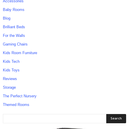
Accessories
Baby Rooms
Blog
Brilliant Beds
For the Walls
Gaming Chairs
Kids Room Furniture
Kids Tech
Kids Toys
Reviews
Storage
The Perfect Nursery
Themed Rooms