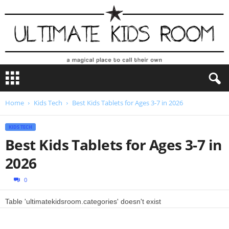
U
l
t
i
Home
Kids Tech
Best Kids Tablets for Ages 3-7 in 2026
m
a
KIDS TECH
t
Best Kids Tablets for Ages 3-7 in
e
K
2026
i
d
0
s
R
Table 'ultimatekidsroom.categories' doesn't exist
o
o