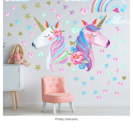
Pretty Unicorns