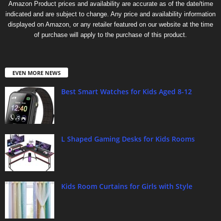
Amazon Product prices and availability are accurate as of the date/time
indicated and are subject to change. Any price and availability information
displayed on Amazon, or any retailer featured on our website at the time
of purchase will apply to the purchase of this product.
EVEN MORE NEWS
Best Smart Watches for Kids Aged 8-12
L Shaped Gaming Desks for Kids Rooms
Kids Room Curtains for Girls with Style