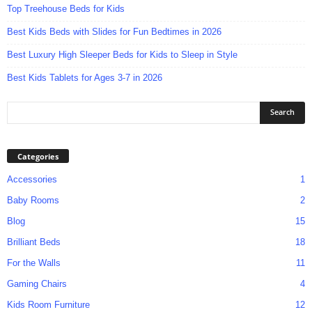
Top Treehouse Beds for Kids
Best Kids Beds with Slides for Fun Bedtimes in 2026
Best Luxury High Sleeper Beds for Kids to Sleep in Style
Best Kids Tablets for Ages 3-7 in 2026
Categories
Accessories
1
Baby Rooms
2
Blog
15
Brilliant Beds
18
For the Walls
11
Gaming Chairs
4
Kids Room Furniture
12