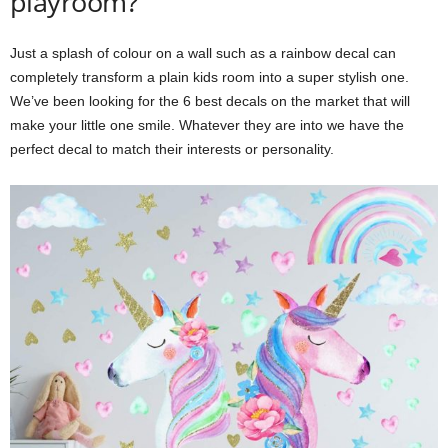
playroom?
m
Just a splash of colour on a wall such as a rainbow decal can
completely transform a plain kids room into a super stylish one.
We’ve been looking for the 6 best decals on the market that will
make your little one smile. Whatever they are into we have the
perfect decal to match their interests or personality.