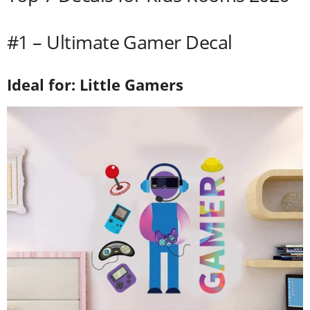
#1 – Ultimate Gamer Decal
Ideal for: Little Gamers