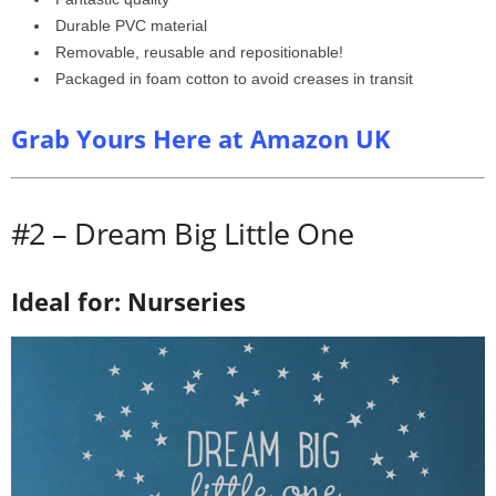
Durable PVC material
Removable, reusable and repositionable!
Packaged in foam cotton to avoid creases in transit
Grab Yours Here at Amazon UK
#2 – Dream Big Little One
Ideal for: Nurseries