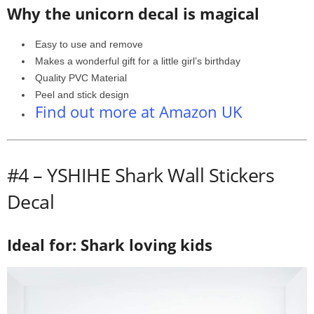
Why the unicorn decal is magical
Easy to use and remove
Makes a wonderful gift for a little girl’s birthday
Quality PVC Material
Peel and stick design
Find out more at Amazon UK
#4 –
YSHIHE Shark Wall Stickers
Decal
Ideal for: Shark loving kids