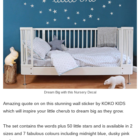
Dream Big with this Nursery Decal
Amazing quote on on this stunning wall sticker by KOKO KIDS
which will inspire your little cherub to dream big as they grow.
The set contains the words plus 50 little stars and is available in 2
sizes and 7 fabulous colours including midnight blue, dusky pink