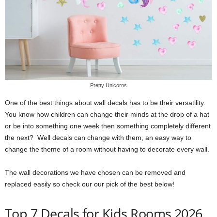
Pretty Unicorns
One of the best things about wall decals has to be their versatility.
You know how children can change their minds at the drop of a hat
or be into something one week then something completely different
the next? Well decals can change with them, an easy way to
change the theme of a room without having to decorate every wall.
The wall decorations we have chosen can be removed and
replaced easily so check our our pick of the best below!
Top 7 Decals for Kids Rooms 2026