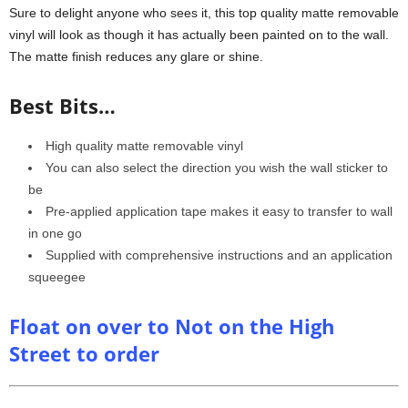
Sure to delight anyone who sees it, this top quality matte removable
vinyl will look as though it has actually been painted on to the wall.
The matte finish reduces any glare or shine.
Best Bits…
High quality matte removable vinyl
You can also select the direction you wish the wall sticker to
be
Pre-applied application tape makes it easy to transfer to wall
in one go
Supplied with comprehensive instructions and an application
squeegee
Float on over to Not on the High
Street to order