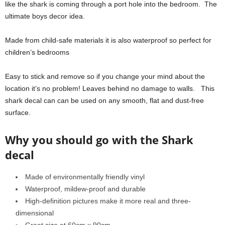
like the shark is coming through a port hole into the bedroom. The
ultimate boys decor idea.
Made from child-safe materials it is also waterproof so perfect for
children’s bedrooms
Easy to stick and remove so if you change your mind about the
location it’s no problem! Leaves behind no damage to walls. This
shark decal can can be used on any smooth, flat and dust-free
surface.
Why you should go with the Shark
decal
Made of environmentally friendly vinyl
Waterproof, mildew-proof and durable
High-definition pictures make it more real and three-
dimensional