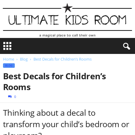
U
l
t
Home
Blog
Best Decals for Children’s Rooms
i
BLOG
m
a
Best Decals for Children’s
t
Rooms
e
K
0
i
d
Thinking about a decal to
s
R
transform your child’s bedroom or
o
o