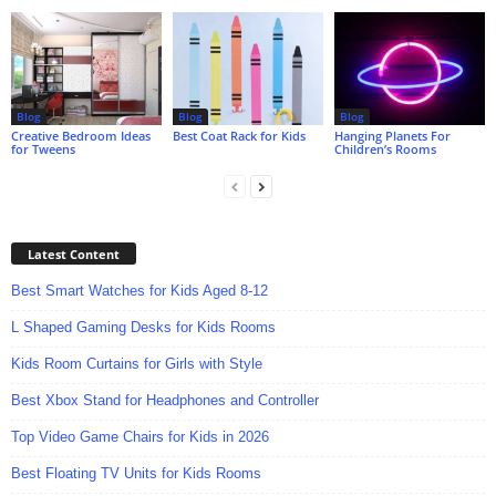
Blog
Blog
Blog
Creative Bedroom Ideas
Best Coat Rack for Kids
Hanging Planets For
for Tweens
Children’s Rooms
Latest Content
Best Smart Watches for Kids Aged 8-12
L Shaped Gaming Desks for Kids Rooms
Kids Room Curtains for Girls with Style
Best Xbox Stand for Headphones and Controller
Top Video Game Chairs for Kids in 2026
Best Floating TV Units for Kids Rooms