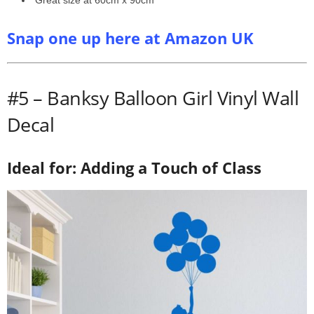
Great size at 60cm x 90cm
Snap one up here at Amazon UK
#5 – Banksy Balloon Girl Vinyl Wall
Decal
Ideal for: Adding a Touch of Class