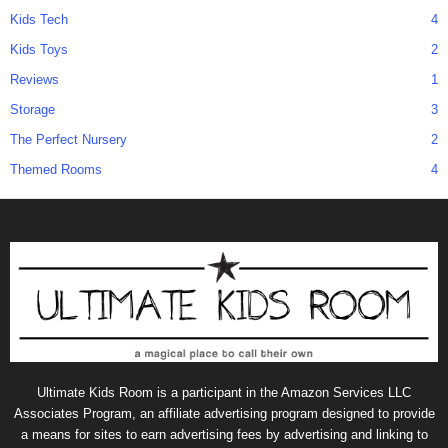
Kids Tech
4
Kids Toys
2
Reviews
1
Storage
3
The Perfect Nursery
2
Themed Rooms
4
Ultimate Kids Room is a participant in the Amazon Services LLC
Associates Program, an affiliate advertising program designed to provide
a means for sites to earn advertising fees by advertising and linking to