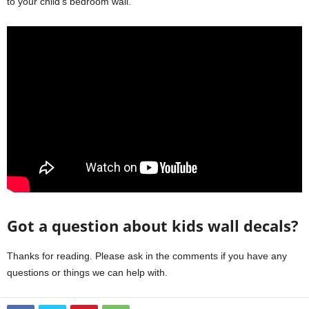
to your child’s bedroom wall.
Got a question about kids wall decals?
Thanks for reading. Please ask in the comments if you have any
questions or things we can help with.