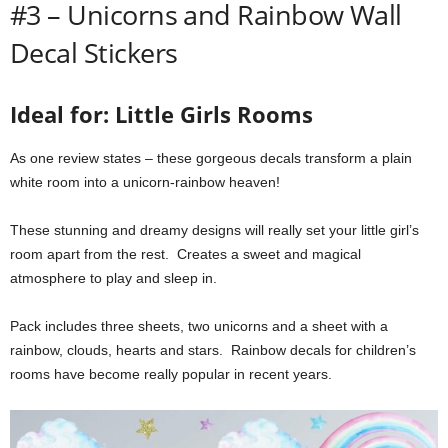
#3 – Unicorns and Rainbow Wall
Decal Stickers
Ideal for: Little Girls Rooms
As one review states – these gorgeous decals transform a plain
white room into a unicorn-rainbow heaven!
These stunning and dreamy designs will really set your little girl’s
room apart from the rest. Creates a sweet and magical
atmosphere to play and sleep in.
Pack includes three sheets, two unicorns and a sheet with a
rainbow, clouds, hearts and stars. Rainbow decals for children’s
rooms have become really popular in recent years.