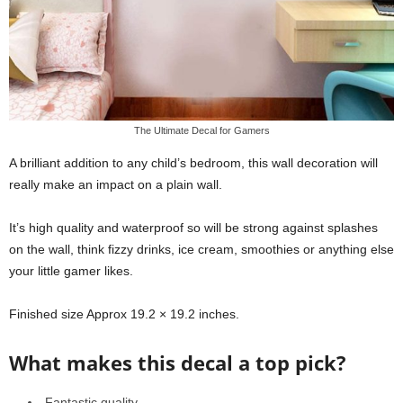
The Ultimate Decal for Gamers
A brilliant addition to any child’s bedroom, this wall decoration will
really make an impact on a plain wall.
It’s high quality and waterproof so will be strong against splashes
on the wall, think fizzy drinks, ice cream, smoothies or anything else
your little gamer likes.
Finished size Approx 19.2 × 19.2 inches.
What makes this decal a top pick?
Fantastic quality