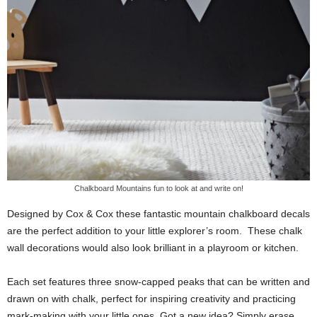
Chalkboard Mountains fun to look at and write on!
Designed by Cox & Cox these fantastic mountain chalkboard decals
are the perfect addition to your little explorer’s room. These chalk
wall decorations would also look brilliant in a playroom or kitchen.
Each set features three snow-capped peaks that can be written and
drawn on with chalk, perfect for inspiring creativity and practicing
mark-making with your little ones. Got a new idea? Simply erase