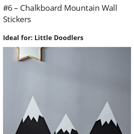
#6 – Chalkboard Mountain Wall
Stickers
Ideal for: Little Doodlers