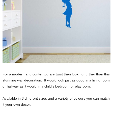
For a modern and contemporary twist then look no further than this
stunning wall decoration. It would look just as good in a living room
or hallway as it would in a child’s bedroom or playroom.
Available in 3 different sizes and a variety of colours you can match
it your own decor.