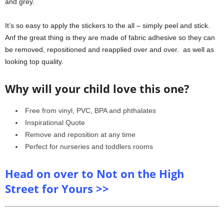
and grey.
It’s so easy to apply the stickers to the all – simply peel and stick.
Anf the great thing is they are made of fabric adhesive so they can
be removed, repositioned and reapplied over and over. as well as
looking top quality.
Why will your child love this one?
Free from vinyl, PVC, BPA and phthalates
Inspirational Quote
Remove and reposition at any time
Perfect for nurseries and toddlers rooms
Head on over to Not on the High
Street for Yours >>