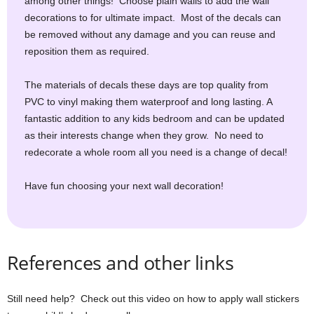
among other things! Choose plain walls to add the wall
decorations to for ultimate impact. Most of the decals can
be removed without any damage and you can reuse and
reposition them as required.
The materials of decals these days are top quality from
PVC to vinyl making them waterproof and long lasting. A
fantastic addition to any kids bedroom and can be updated
as their interests change when they grow. No need to
redecorate a whole room all you need is a change of decal!
Have fun choosing your next wall decoration!
References and other links
Still need help? Check out this video on how to apply wall stickers