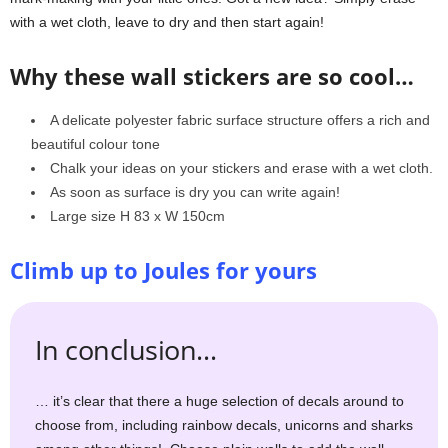
with a wet cloth, leave to dry and then start again!
Why these wall stickers are so cool…
A delicate polyester fabric surface structure offers a rich and
beautiful colour tone
Chalk your ideas on your stickers and erase with a wet cloth.
As soon as surface is dry you can write again!
Large size H 83 x W 150cm
Climb up to Joules for yours
In conclusion…
… it’s clear that there a huge selection of decals around to
choose from, including rainbow decals, unicorns and sharks