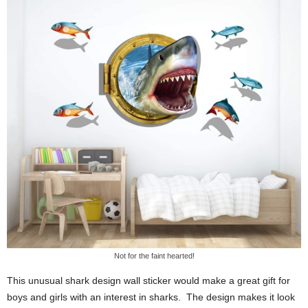
Not for the faint hearted!
This unusual shark design wall sticker would make a great gift for
boys and girls with an interest in sharks. The design makes it look