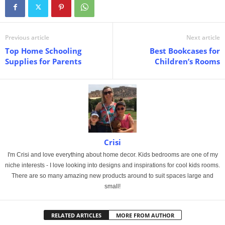
Previous article
Next article
Top Home Schooling
Best Bookcases for
Supplies for Parents
Children’s Rooms
Crisi
I'm Crisi and love everything about home decor. Kids bedrooms are one of my
niche interests - I love looking into designs and inspirations for cool kids rooms.
There are so many amazing new products around to suit spaces large and
small!
RELATED ARTICLES
MORE FROM AUTHOR