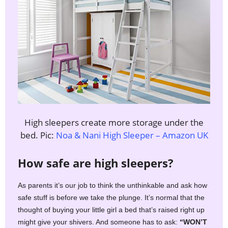
High sleepers create more storage under the
bed. Pic:
Noa & Nani High Sleeper – Amazon UK
How safe are high sleepers?
As parents it’s our job to think the unthinkable and ask how
safe stuff is before we take the plunge. It’s normal that the
thought of buying your little girl a bed that’s raised right up
might give your shivers. And someone has to ask:
“WON’T