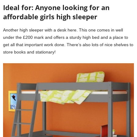
Ideal for: Anyone looking for an
affordable girls high sleeper
Another high sleeper with a desk here. This one comes in well
under the £200 mark and offers a sturdy high bed and a place to
get all that important work done. There’s also lots of nice shelves to
store books and stationary!