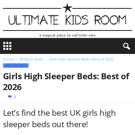
U
l
t
Home
Brilliant Beds
Girls High Sleeper Beds: Best of 2026
i
BRILLIANT BEDS
m
a
Girls High Sleeper Beds: Best of
t
2026
e
K
0
i
d
Let’s find the best UK girls high
s
R
sleeper beds out there!
o
o