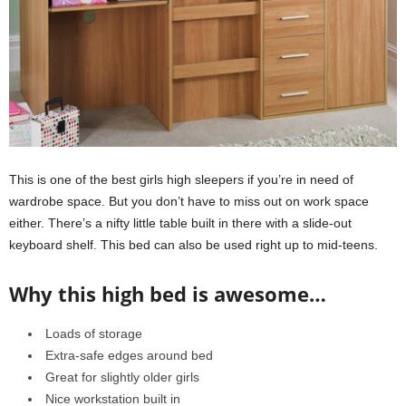
This is one of the best girls high sleepers if you’re in need of
wardrobe space. But you don’t have to miss out on work space
either. There’s a nifty little table built in there with a slide-out
keyboard shelf. This bed can also be used right up to mid-teens.
Why this high bed is awesome…
Loads of storage
Extra-safe edges around bed
Great for slightly older girls
Nice workstation built in