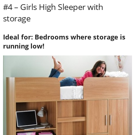
#4 – Girls High Sleeper with
storage
Ideal for: Bedrooms where storage is
running low!