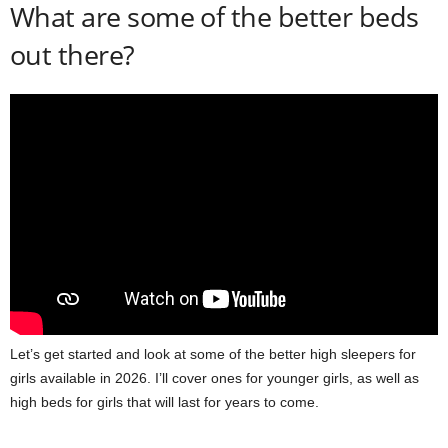
What are some of the better beds
out there?
Let’s get started and look at some of the better high sleepers for
girls available in 2026. I’ll cover ones for younger girls, as well as
high beds for girls that will last for years to come.