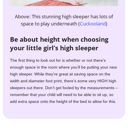
Above: This stunning high sleeper has lots of
space to play underneath (
Cuckooland
)
Be about height when choosing
your little girl’s high sleeper
The first thing to look out for is whether or not there’s
enough space in the room where you’ll be putting your new
high sleeper. While they’re great at saving space on the
width and diameter foot print, there’s some very HIGH high
sleepers out there. Don’t get fooled by the measurements –
remember that your child will need to be able to sit up, so
add extra space onto the height of the bed to allow for this.