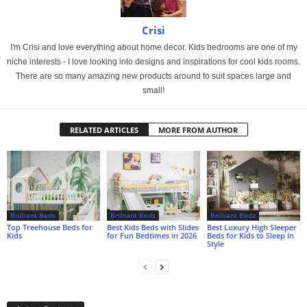
Crisi
I'm Crisi and love everything about home decor. Kids bedrooms are one of my
niche interests - I love looking into designs and inspirations for cool kids rooms.
There are so many amazing new products around to suit spaces large and
small!
RELATED ARTICLES
MORE FROM AUTHOR
Brilliant Beds
Brilliant Beds
Brilliant Beds
Top Treehouse Beds for
Best Kids Beds with Slides
Best Luxury High Sleeper
Kids
for Fun Bedtimes in 2026
Beds for Kids to Sleep in
Style