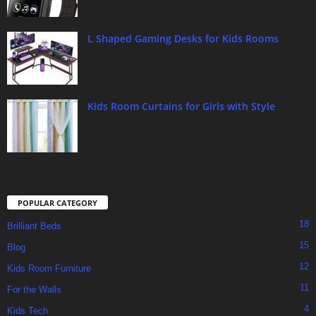
L Shaped Gaming Desks for Kids Rooms
Kids Room Curtains for Girls with Style
POPULAR CATEGORY
18
Brilliant Beds
15
Blog
12
Kids Room Furniture
11
For the Walls
4
Kids Tech