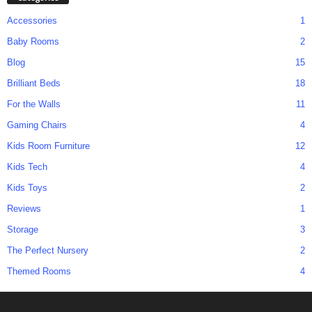
Accessories
1
Baby Rooms
2
Blog
15
Brilliant Beds
18
For the Walls
11
Gaming Chairs
4
Kids Room Furniture
12
Kids Tech
4
Kids Toys
2
Reviews
1
Storage
3
The Perfect Nursery
2
Themed Rooms
4