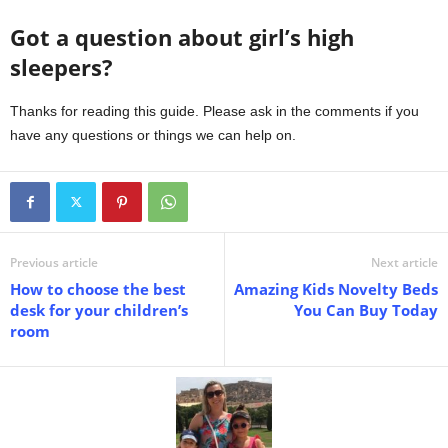
Got a question about girl’s high
sleepers?
Thanks for reading this guide. Please ask in the comments if you
have any questions or things we can help on.
Previous article
Next article
How to choose the best
Amazing Kids Novelty Beds
desk for your children’s
You Can Buy Today
room