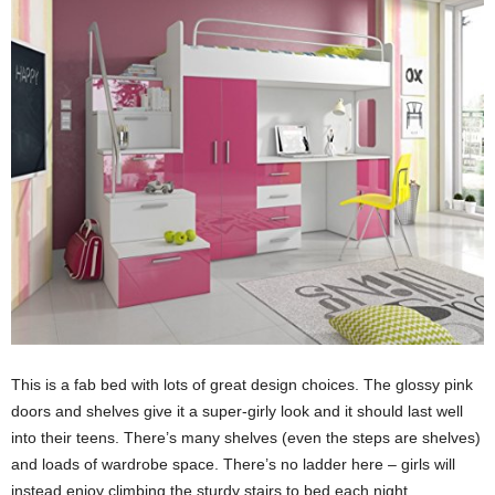
This is a fab bed with lots of great design choices. The glossy pink
doors and shelves give it a super-girly look and it should last well
into their teens. There’s many shelves (even the steps are shelves)
and loads of wardrobe space. There’s no ladder here – girls will
instead enjoy climbing the sturdy stairs to bed each night.