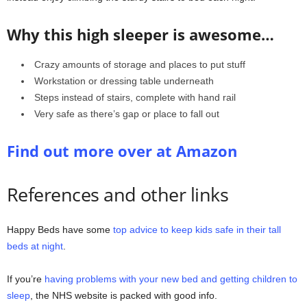
Why this high sleeper is awesome…
Crazy amounts of storage and places to put stuff
Workstation or dressing table underneath
Steps instead of stairs, complete with hand rail
Very safe as there’s gap or place to fall out
Find out more over at Amazon
References and other links
Happy Beds have some
top advice to keep kids safe in their tall
beds at night
.
If you’re
having problems with your new bed and getting children to
sleep
, the NHS website is packed with good info.