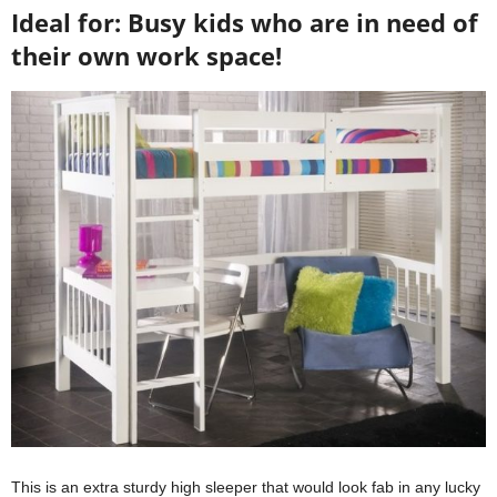
Ideal for: Busy kids who are in need of
their own work space!
This is an extra sturdy high sleeper that would look fab in any lucky