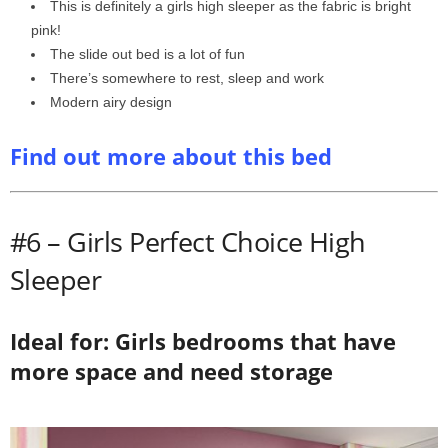
This is definitely a girls high sleeper as the fabric is bright
pink!
The slide out bed is a lot of fun
There’s somewhere to rest, sleep and work
Modern airy design
Find out more about this bed
#6 – Girls Perfect Choice High
Sleeper
Ideal for: Girls bedrooms that have
more space and need storage