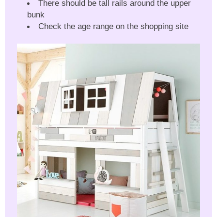
There should be tall rails around the upper
bunk
Check the age range on the shopping site