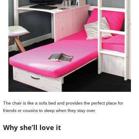
The chair is like a sofa bed and provides the perfect place for
friends or cousins to sleep when they stay over.
Why she’ll love it