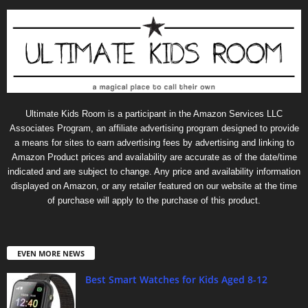
Ultimate Kids Room is a participant in the Amazon Services LLC
Associates Program, an affiliate advertising program designed to provide
a means for sites to earn advertising fees by advertising and linking to
Amazon Product prices and availability are accurate as of the date/time
indicated and are subject to change. Any price and availability information
displayed on Amazon, or any retailer featured on our website at the time
of purchase will apply to the purchase of this product.
EVEN MORE NEWS
Best Smart Watches for Kids Aged 8-12