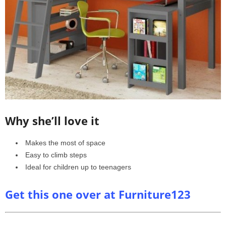
Why she’ll love it
Makes the most of space
Easy to climb steps
Ideal for children up to teenagers
Get this one over at Furniture123