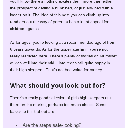
you’ll know there’s nothing excites them more than either
the prospect of getting a bunk bed, or just any bed with a
ladder on it. The idea of this nest you can climb up into
(and get out the way of parents) has a lot of appeal for
children I guess.
As for ages, you’re looking at a recommended age of from
6 years upwards. As for the upper age limit, you’re not
really restricted here. There’s plenty of stories on Mumsnet
of kids well into their mid – late teens still quite happy in
their high sleepers. That’s not bad value for money.
What should you look out for?
There’s a really good selection of girls high sleepers out
there on the market, perhaps too much choice. Some
basics to think about are:
Are the steps safe-looking?