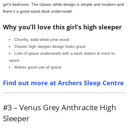
girl’s bedroom. The classic white design is simple and modern and
there’s a good-sized desk underneath.
Why you’ll love this girl’s high sleeper
Chunky, solid white pine wood
Classic high sleeper design looks great
Lots of space underneath with a work station & room to
spare
Makes good use of space
Find out more at Archers Sleep Centre
#3 – Venus Grey Anthracite High
Sleeper