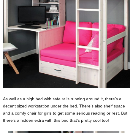
As well as a high bed with safe rails running around it, there’s a
decent sized workstation under the bed. There’s also shelf space
and a comfy chair for girls to get some serious reading or rest. But
there’s a hidden extra with this bed that’s pretty cool too!