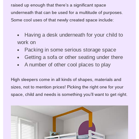
raised up enough that there’s a significant space
underneath that can be used for a multitude of purposes.
Some cool uses of that newly created space include:
Having a desk underneath for your child to
work on
Packing in some serious storage space
Getting a sofa or other seating under there
A number of other cool places to play
High sleepers come in all kinds of shapes, materials and
sizes, not to mention prices! Picking the right one for your
space, child and needs is something you’ll want to get right.