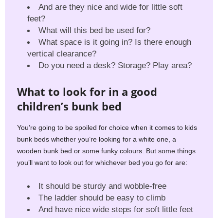
And are they nice and wide for little soft
feet?
What will this bed be used for?
What space is it going in? Is there enough
vertical clearance?
Do you need a desk? Storage? Play area?
What to look for in a good
children’s bunk bed
You’re going to be spoiled for choice when it comes to kids
bunk beds whether you’re looking for a white one, a
wooden bunk bed or some funky colours. But some things
you’ll want to look out for whichever bed you go for are:
It should be sturdy and wobble-free
The ladder should be easy to climb
And have nice wide steps for soft little feet