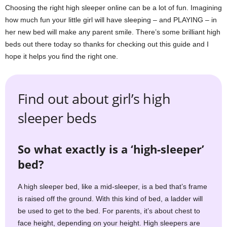
m
Choosing the right high sleeper online can be a lot of fun. Imagining
how much fun your little girl will have sleeping – and PLAYING – in
her new bed will make any parent smile. There’s some brilliant high
beds out there today so thanks for checking out this guide and I
hope it helps you find the right one.
Find out about girl’s high
sleeper beds
So what exactly is a ‘high-sleeper’
bed?
A high sleeper bed, like a mid-sleeper, is a bed that’s frame
is raised off the ground. With this kind of bed, a ladder will
be used to get to the bed. For parents, it’s about chest to
face height, depending on your height. High sleepers are