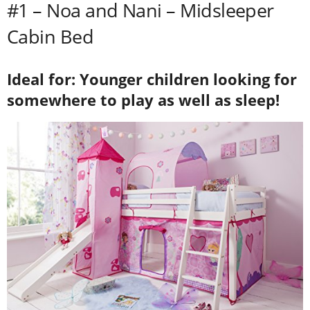
#1 – Noa and Nani – Midsleeper
Cabin Bed
Ideal for: Younger children looking for
somewhere to play as well as sleep!