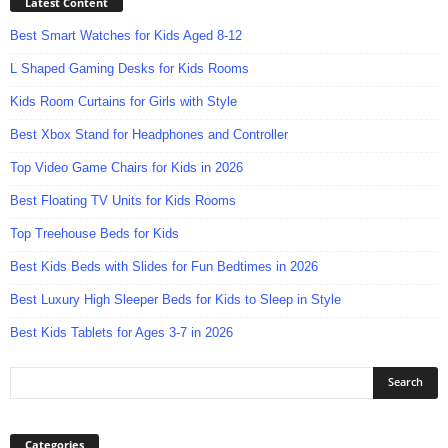
Latest Content
Best Smart Watches for Kids Aged 8-12
L Shaped Gaming Desks for Kids Rooms
Kids Room Curtains for Girls with Style
Best Xbox Stand for Headphones and Controller
Top Video Game Chairs for Kids in 2026
Best Floating TV Units for Kids Rooms
Top Treehouse Beds for Kids
Best Kids Beds with Slides for Fun Bedtimes in 2026
Best Luxury High Sleeper Beds for Kids to Sleep in Style
Best Kids Tablets for Ages 3-7 in 2026
Categories