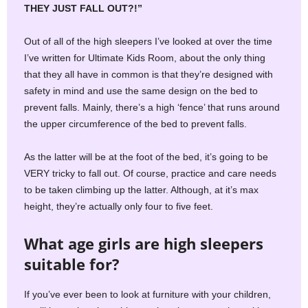
THEY JUST FALL OUT?!”
Out of all of the high sleepers I’ve looked at over the time
I’ve written for Ultimate Kids Room, about the only thing
that they all have in common is that they’re designed with
safety in mind and use the same design on the bed to
prevent falls. Mainly, there’s a high ‘fence’ that runs around
the upper circumference of the bed to prevent falls.
As the latter will be at the foot of the bed, it’s going to be
VERY tricky to fall out. Of course, practice and care needs
to be taken climbing up the latter. Although, at it’s max
height, they’re actually only four to five feet.
What age girls are high sleepers
suitable for?
If you’ve ever been to look at furniture with your children,