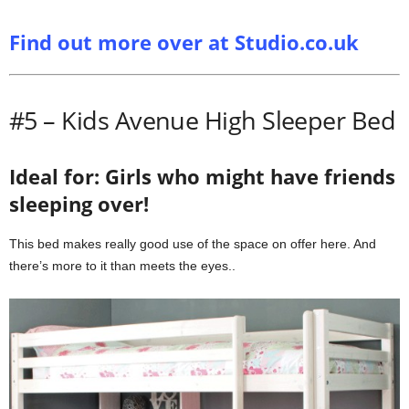
Find out more over at Studio.co.uk
#5 – Kids Avenue High Sleeper Bed
Ideal for: Girls who might have friends
sleeping over!
This bed makes really good use of the space on offer here. And
there’s more to it than meets the eyes..