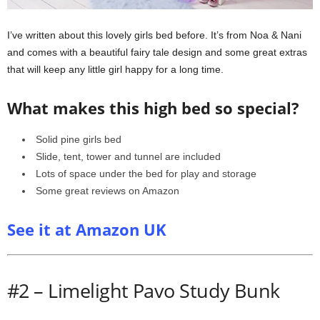
I’ve written about this lovely girls bed before. It’s from Noa & Nani
and comes with a beautiful fairy tale design and some great extras
that will keep any little girl happy for a long time.
What makes this high bed so special?
Solid pine girls bed
Slide, tent, tower and tunnel are included
Lots of space under the bed for play and storage
Some great reviews on Amazon
See it at Amazon UK
#2 – Limelight Pavo Study Bunk