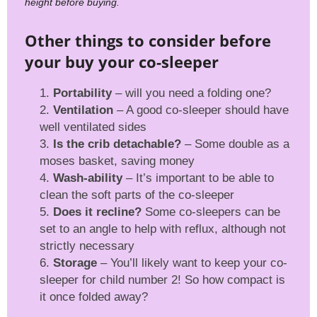
height before buying.
Other things to consider before
your buy your co-sleeper
Portability
– will you need a folding one?
Ventilation
– A good co-sleeper should have
well ventilated sides
Is the crib detachable?
– Some double as a
moses basket, saving money
Wash-ability
– It’s important to be able to
clean the soft parts of the co-sleeper
Does it recline?
Some co-sleepers can be
set to an angle to help with reflux, although not
strictly necessary
Storage
– You’ll likely want to keep your co-
sleeper for child number 2! So how compact is
it once folded away?