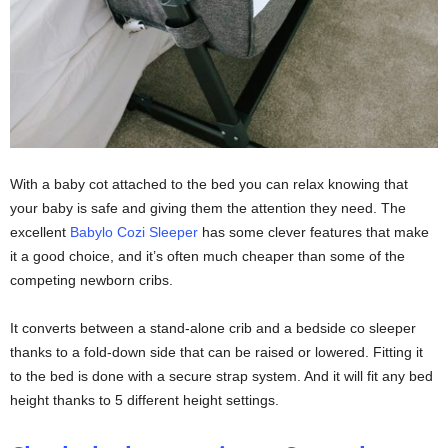
With a baby cot attached to the bed you can relax knowing that
your baby is safe and giving them the attention they need. The
excellent
Babylo Cozi Sleeper
has some clever features that make
it a good choice, and it’s often much cheaper than some of the
competing newborn cribs.
It converts between a stand-alone crib and a bedside co sleeper
thanks to a fold-down side that can be raised or lowered. Fitting it
to the bed is done with a secure strap system. And it will fit any bed
height thanks to 5 different height settings.