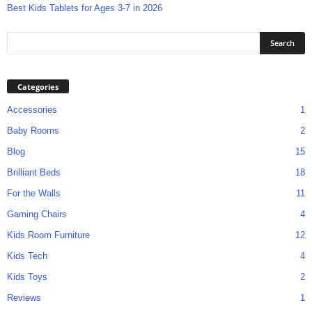
Best Kids Tablets for Ages 3-7 in 2026
Categories
Accessories
1
Baby Rooms
2
Blog
15
Brilliant Beds
18
For the Walls
11
Gaming Chairs
4
Kids Room Furniture
12
Kids Tech
4
Kids Toys
2
Reviews
1