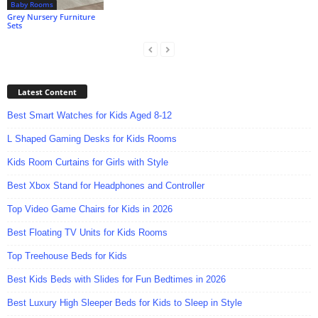
Baby Rooms
Grey Nursery Furniture
Sets
Latest Content
Best Smart Watches for Kids Aged 8-12
L Shaped Gaming Desks for Kids Rooms
Kids Room Curtains for Girls with Style
Best Xbox Stand for Headphones and Controller
Top Video Game Chairs for Kids in 2026
Best Floating TV Units for Kids Rooms
Top Treehouse Beds for Kids
Best Kids Beds with Slides for Fun Bedtimes in 2026
Best Luxury High Sleeper Beds for Kids to Sleep in Style