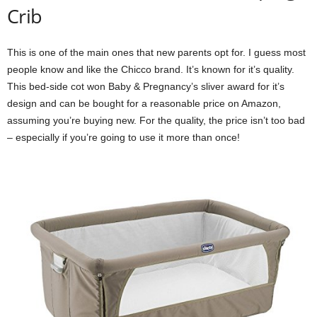
Crib
This is one of the main ones that new parents opt for. I guess most
people know and like the Chicco brand. It’s known for it’s quality.
This bed-side cot won Baby & Pregnancy’s sliver award for it’s
design and can be bought for a reasonable price on Amazon,
assuming you’re buying new. For the quality, the price isn’t too bad
– especially if you’re going to use it more than once!