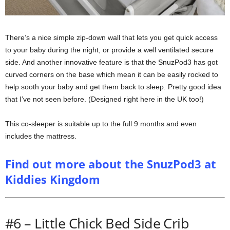
There’s a nice simple zip-down wall that lets you get quick access
to your baby during the night, or provide a well ventilated secure
side. And another innovative feature is that the SnuzPod3 has got
curved corners on the base which mean it can be easily rocked to
help sooth your baby and get them back to sleep. Pretty good idea
that I’ve not seen before. (Designed right here in the UK too!)
This co-sleeper is suitable up to the full 9 months and even
includes the mattress.
Find out more about the SnuzPod3 at
Kiddies Kingdom
#6 – Little Chick Bed Side Crib