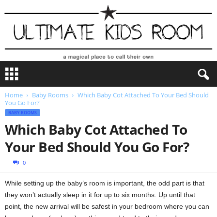
U
l
t
Home
Baby Rooms
Which Baby Cot Attached To Your Bed Should
i
You Go For?
m
BABY ROOMS
a
Which Baby Cot Attached To
t
e
Your Bed Should You Go For?
K
i
0
d
s
While setting up the baby’s room is important, the odd part is that
R
they won’t actually sleep in it for up to six months. Up until that
o
point, the new arrival will be safest in your bedroom where you can
o