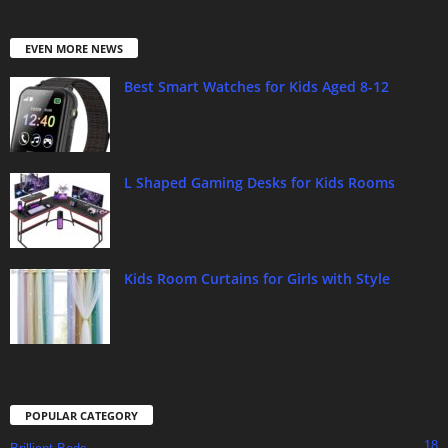
EVEN MORE NEWS
Best Smart Watches for Kids Aged 8-12
L Shaped Gaming Desks for Kids Rooms
Kids Room Curtains for Girls with Style
POPULAR CATEGORY
18