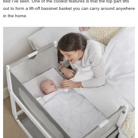
bed I’ve seen. One of the coolest features is that the top part lifts
out to form a lift-off bassinet basket you can carry around anywhere
in the home.