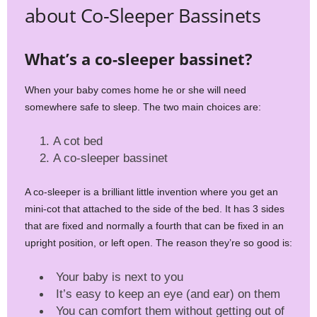
about Co-Sleeper Bassinets
What’s a co-sleeper bassinet?
When your baby comes home he or she will need
somewhere safe to sleep. The two main choices are:
A cot bed
A co-sleeper bassinet
A co-sleeper is a brilliant little invention where you get an
mini-cot that attached to the side of the bed. It has 3 sides
that are fixed and normally a fourth that can be fixed in an
upright position, or left open. The reason they’re so good is:
Your baby is next to you
It’s easy to keep an eye (and ear) on them
You can comfort them without getting out of