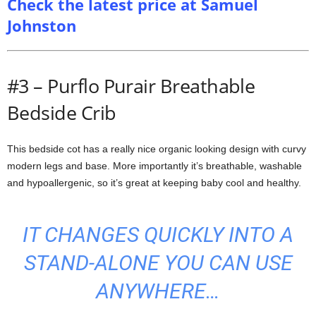
Check the latest price at Samuel
Johnston
#3 – Purflo Purair Breathable
Bedside Crib
This bedside cot has a really nice organic looking design with curvy
modern legs and base. More importantly it’s breathable, washable
and hypoallergenic, so it’s great at keeping baby cool and healthy.
IT CHANGES QUICKLY INTO A
STAND-ALONE YOU CAN USE
ANYWHERE…