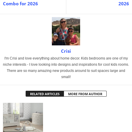
Combo for 2026
2026
Crisi
I'm Crisi and love everything about home decor. Kids bedrooms are one of my
niche interests - I love looking into designs and inspirations for cool kids rooms.
There are so many amazing new products around to suit spaces large and
small!
RELATED ARTICLES
MORE FROM AUTHOR