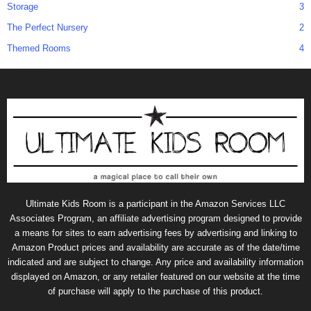
Storage
3
The Perfect Nursery
2
Themed Rooms
4
Ultimate Kids Room is a participant in the Amazon Services LLC
Associates Program, an affiliate advertising program designed to provide
a means for sites to earn advertising fees by advertising and linking to
Amazon Product prices and availability are accurate as of the date/time
indicated and are subject to change. Any price and availability information
displayed on Amazon, or any retailer featured on our website at the time
of purchase will apply to the purchase of this product.