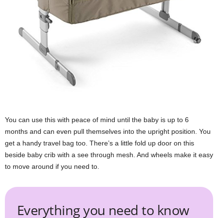
You can use this with peace of mind until the baby is up to 6
months and can even pull themselves into the upright position. You
get a handy travel bag too. There’s a little fold up door on this
beside baby crib with a see through mesh. And wheels make it easy
to move around if you need to.
Everything you need to know