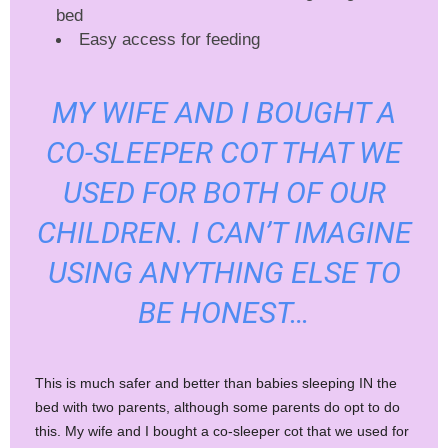
bed
Easy access for feeding
MY WIFE AND I BOUGHT A
CO-SLEEPER COT THAT WE
USED FOR BOTH OF OUR
CHILDREN. I CAN’T IMAGINE
USING ANYTHING ELSE TO
BE HONEST…
This is much safer and better than babies sleeping IN the
bed with two parents, although some parents do opt to do
this. My wife and I bought a co-sleeper cot that we used for