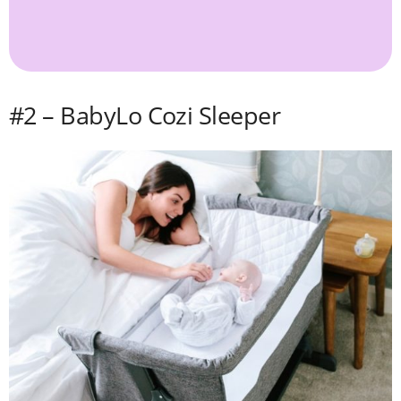
#2 – BabyLo Cozi Sleeper