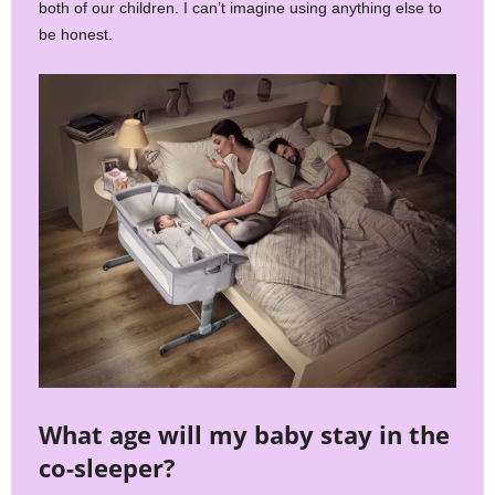
both of our children. I can’t imagine using anything else to
be honest.
What age will my baby stay in the
co-sleeper?