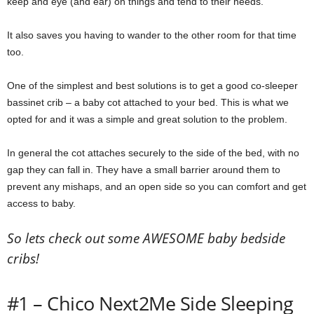
keep and eye (and ear) on things and tend to their needs.
m
It also saves you having to wander to the other room for that time
too.
One of the simplest and best solutions is to get a good co-sleeper
bassinet crib – a baby cot attached to your bed. This is what we
opted for and it was a simple and great solution to the problem.
In general the cot attaches securely to the side of the bed, with no
gap they can fall in. They have a small barrier around them to
prevent any mishaps, and an open side so you can comfort and get
access to baby.
So lets check out some AWESOME baby bedside
cribs!
#1 – Chico Next2Me Side Sleeping