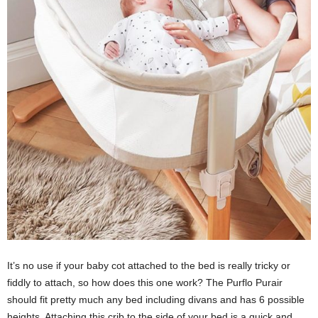
It’s no use if your baby cot attached to the bed is really tricky or
fiddly to attach, so how does this one work? The Purflo Purair
should fit pretty much any bed including divans and has 6 possible
heights. Attaching this crib to the side of your bed is a quick and