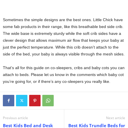
Sometimes the simple designs are the best ones. Little Chick have
some fab products in their range, like this breathable bed side crib.
The wide base is extremely sturdy while the soft crib sides have a
clever design that allows maximum air flow that keeps your baby at
just the perfect temperature. While this crib doesn’t attach to the
side of the bed, your baby is always visible through the mesh sides.
That’s all for this guide on co-sleepers, cribs and baby cots you can
attach to beds. Please let us know in the comments which baby cot
you’re going for, or if there’s any co-sleepers you really like.
Previous article
Next article
Best Kids Bed and Desk
Best Kids Trundle Beds for