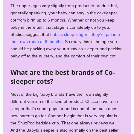
The upper ages vary slightly from product to product but,
generally speaking, your baby can stay in the co-sleeper
cot from birth up to 6 months. Whether or not you keep
baby in there until that stage is completely up to you.
Studies suggest that
babies sleep longer if they’re put into
their own room at 6 months
. So really this is the age you
should be packing away your trusty co-sleeper and packing
baby off to the nursery, and the comfort of their own cot.
What are the best brands of Co-
sleeper cots?
Most of the big ‘baby brands’ have their own slightly
different version of this kind of product. Chicco have a co-
sleeper that’s super popular and is one of the main ones
new parents go for. Another biggie that is very popular is
the SnuzPod bedside crib. That one always reviews well.
And the Babylo sleeper is also normally on the best seller