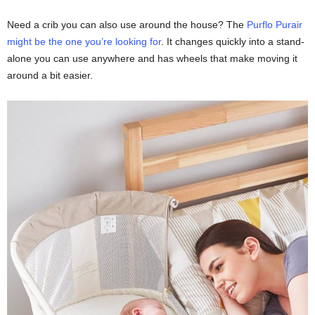
Need a crib you can also use around the house? The
Purflo Purair
might be the one you’re looking for
. It changes quickly into a stand-
alone you can use anywhere and has wheels that make moving it
around a bit easier.