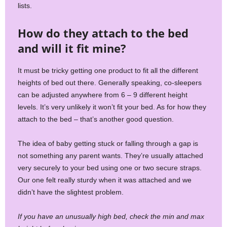
lists.
How do they attach to the bed
and will it fit mine?
It must be tricky getting one product to fit all the different
heights of bed out there. Generally speaking, co-sleepers
can be adjusted anywhere from 6 – 9 different height
levels. It’s very unlikely it won’t fit your bed. As for how they
attach to the bed – that’s another good question.
The idea of baby getting stuck or falling through a gap is
not something any parent wants. They’re usually attached
very securely to your bed using one or two secure straps.
Our one felt really sturdy when it was attached and we
didn’t have the slightest problem.
If you have an unusually high bed, check the min and max