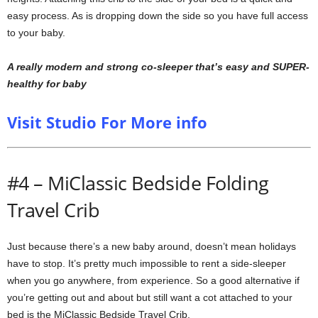
easy process. As is dropping down the side so you have full access
to your baby.
A really modern and strong co-sleeper that’s easy and SUPER-
healthy for baby
Visit Studio For More info
#4 – MiClassic Bedside Folding
Travel Crib
Just because there’s a new baby around, doesn’t mean holidays
have to stop. It’s pretty much impossible to rent a side-sleeper
when you go anywhere, from experience. So a good alternative if
you’re getting out and about but still want a cot attached to your
bed is the MiClassic Bedside Travel Crib.