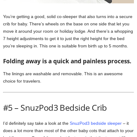
You’re getting a good, solid co-sleeper that also turns into a secure
crib for baby. There’s wheels on the base on one side that let you
move it around your room or holiday lodge. And there’s a whopping
7 height adjustments to get it to just the right height for the bed
you’re sleeping in. This one is suitable from birth up to 5 months.
Folding away is a quick and painless process.
The linings are washable and removable. This is an awesome
choice for travelers.
#5 – SnuzPod3 Bedside Crib
I’d definitely say take a look at the
SnuzPod3 bedside sleeper
– it
does a lot more than most of the other baby cots that attach to your