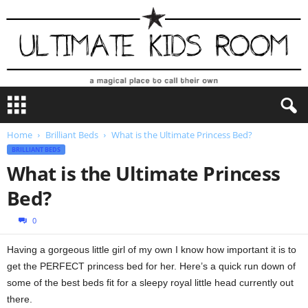
U
l
t
Home
Brilliant Beds
What is the Ultimate Princess Bed?
i
BRILLIANT BEDS
m
a
What is the Ultimate Princess
t
Bed?
e
K
0
i
d
Having a gorgeous little girl of my own I know how important it is to
s
get the PERFECT princess bed for her. Here’s a quick run down of
R
o
some of the best beds fit for a sleepy royal little head currently out
o
there.