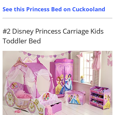
See this Princess Bed on Cuckooland
#2 Disney Princess Carriage Kids
Toddler Bed