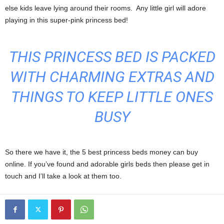
else kids leave lying around their rooms. Any little girl will adore
playing in this super-pink princess bed!
THIS PRINCESS BED IS PACKED
WITH CHARMING EXTRAS AND
THINGS TO KEEP LITTLE ONES
BUSY
So there we have it, the 5 best princess beds money can buy
online. If you’ve found and adorable girls beds then please get in
touch and I’ll take a look at them too.