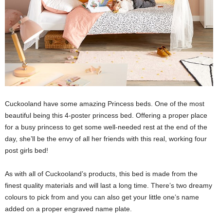
Cuckooland have some amazing Princess beds. One of the most
beautiful being this 4-poster princess bed. Offering a proper place
for a busy princess to get some well-needed rest at the end of the
day, she’ll be the envy of all her friends with this real, working four
post girls bed!
As with all of Cuckooland’s products, this bed is made from the
finest quality materials and will last a long time. There’s two dreamy
colours to pick from and you can also get your little one’s name
added on a proper engraved name plate.