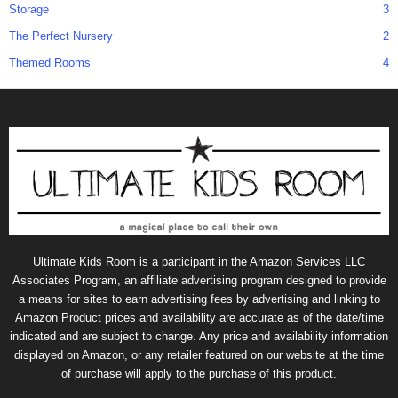
Storage
3
The Perfect Nursery
2
Themed Rooms
4
Ultimate Kids Room is a participant in the Amazon Services LLC
Associates Program, an affiliate advertising program designed to provide
a means for sites to earn advertising fees by advertising and linking to
Amazon Product prices and availability are accurate as of the date/time
indicated and are subject to change. Any price and availability information
displayed on Amazon, or any retailer featured on our website at the time
of purchase will apply to the purchase of this product.