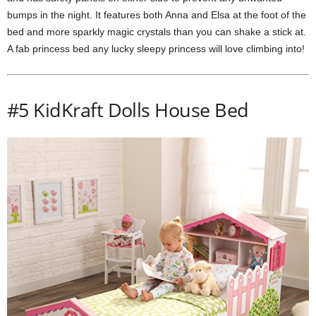
bumps in the night. It features both Anna and Elsa at the foot of the
bed and more sparkly magic crystals than you can shake a stick at.
A fab princess bed any lucky sleepy princess will love climbing into!
#5 KidKraft Dolls House Bed