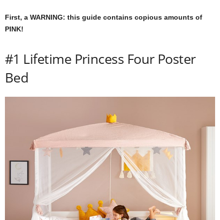
m
First, a WARNING: this guide contains copious amounts of
PINK!
#1 Lifetime Princess Four Poster
Bed