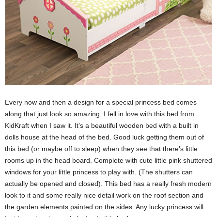
Every now and then a design for a special princess bed comes
along that just look so amazing. I fell in love with this bed from
KidKraft when I saw it. It’s a beautiful wooden bed with a built in
dolls house at the head of the bed. Good luck getting them out of
this bed (or maybe off to sleep) when they see that there’s little
rooms up in the head board. Complete with cute little pink shuttered
windows for your little princess to play with. (The shutters can
actually be opened and closed). This bed has a really fresh modern
look to it and some really nice detail work on the roof section and
the garden elements painted on the sides. Any lucky princess will