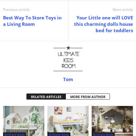
Previous article
Next article
Best Way To Store Toys in
Your Little one will LOVE
a Living Room
this charming dolls house
bed for toddlers
Tom
RELATED ARTICLES
MORE FROM AUTHOR
Brilliant Beds
Brilliant Beds
Brilliant Beds