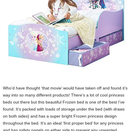
Who’d have thought ‘that movie’ would have taken off and found it’s
way into so many different products! There’s a lot of cool princess
beds out there but this beautiful Frozen bed is one of the best I’ve
found. It’s packed with loads of storage under the bed (with draws
on both sides) and has a super bright Frozen princess design
throughout the bed. It’s an ideal ‘first proper bed’ for any princess
and has safety panels on either side to prevent any unwanted