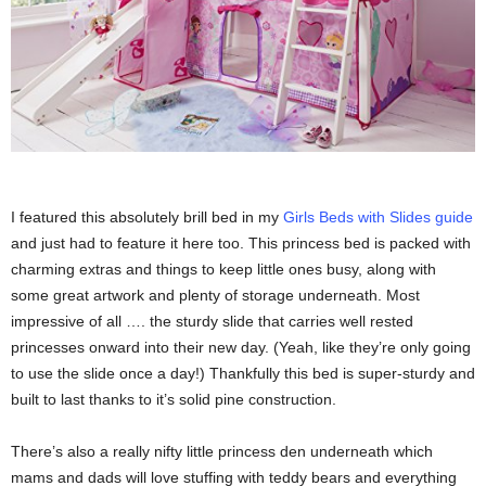
I featured this absolutely brill bed in my
Girls Beds with Slides guide
and just had to feature it here too. This princess bed is packed with
charming extras and things to keep little ones busy, along with
some great artwork and plenty of storage underneath. Most
impressive of all …. the sturdy slide that carries well rested
princesses onward into their new day. (Yeah, like they’re only going
to use the slide once a day!) Thankfully this bed is super-sturdy and
built to last thanks to it’s solid pine construction.
There’s also a really nifty little princess den underneath which
mams and dads will love stuffing with teddy bears and everything