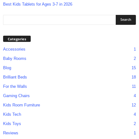
Best Kids Tablets for Ages 3-7 in 2026
Categories
Accessories
1
Baby Rooms
2
Blog
15
Brilliant Beds
18
For the Walls
11
Gaming Chairs
4
Kids Room Furniture
12
Kids Tech
4
Kids Toys
2
Reviews
1