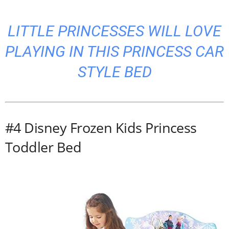
LITTLE PRINCESSES WILL LOVE
PLAYING IN THIS PRINCESS CAR
STYLE BED
#4 Disney Frozen Kids Princess
Toddler Bed