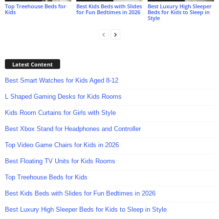
Top Treehouse Beds for
Best Kids Beds with Slides
Best Luxury High Sleeper
Kids
for Fun Bedtimes in 2026
Beds for Kids to Sleep in
Style
Latest Content
Best Smart Watches for Kids Aged 8-12
L Shaped Gaming Desks for Kids Rooms
Kids Room Curtains for Girls with Style
Best Xbox Stand for Headphones and Controller
Top Video Game Chairs for Kids in 2026
Best Floating TV Units for Kids Rooms
Top Treehouse Beds for Kids
Best Kids Beds with Slides for Fun Bedtimes in 2026
Best Luxury High Sleeper Beds for Kids to Sleep in Style