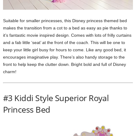
Suitable for smaller princesses, this Disney princess themed bed
makes the transition from a cot to a bed as easy as pie thanks to
it’s fantastic movie inspired design. Comes with lots of frilly curtains
and a fab little ‘seat’ at the front of the coach. This will be one to
keep your little girl busy for hours to come. Like any good bed, it
encourages imaginative play. There’s also handy storage to the
front to help keep the clutter down. Bright bold and full of Disney
charm!
#3 Kiddi Style Superior Royal
Princess Bed