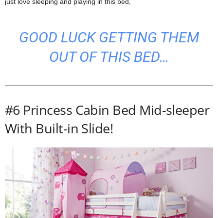
just love sleeping and playing in this bed,
GOOD LUCK GETTING THEM
OUT OF THIS BED…
#6 Princess Cabin Bed Mid-sleeper
With Built-in Slide!