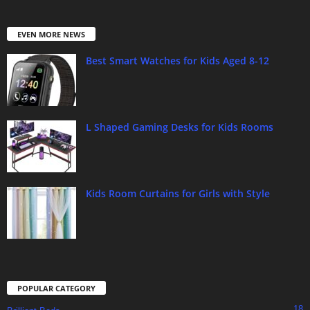
EVEN MORE NEWS
Best Smart Watches for Kids Aged 8-12
L Shaped Gaming Desks for Kids Rooms
Kids Room Curtains for Girls with Style
POPULAR CATEGORY
18