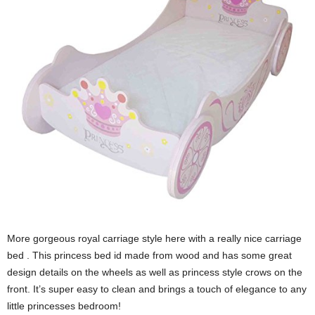
More gorgeous royal carriage style here with a really nice carriage
bed . This princess bed id made from wood and has some great
design details on the wheels as well as princess style crows on the
front. It’s super easy to clean and brings a touch of elegance to any
little princesses bedroom!